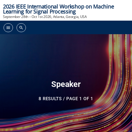
2026 IEEE International Workshop on Machine
Learning for Signal Processing
September 28th – Oct 1st 2026, Atlanta, Georgia, USA
menu
search
Speaker
8 RESULTS / PAGE 1 OF 1