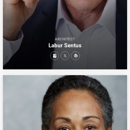
ARCHITECT
Labur Sentus