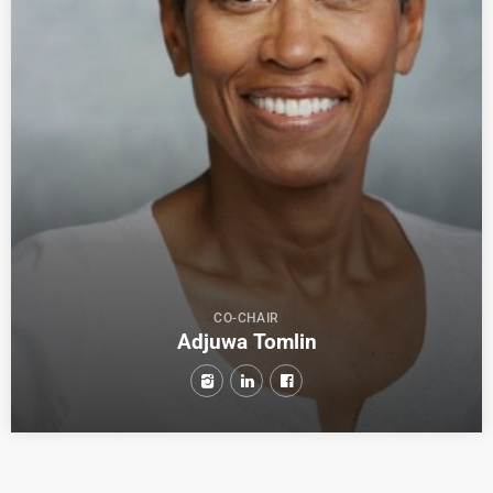
CO-CHAIR
Adjuwa Tomlin