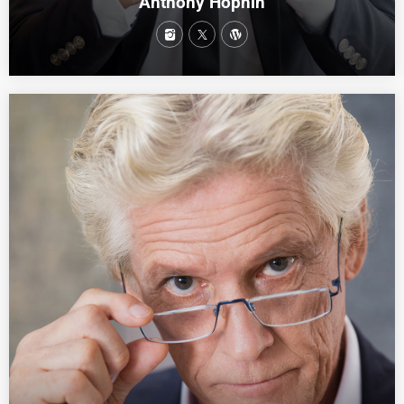
Anthony Hophin