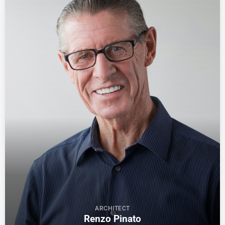
ARCHITECT
Renzo Pinato