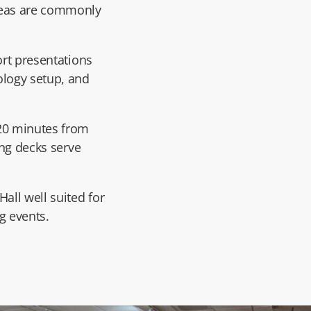
reas are commonly
ort presentations
ology setup, and
 20 minutes from
ing decks serve
all well suited for
g events.