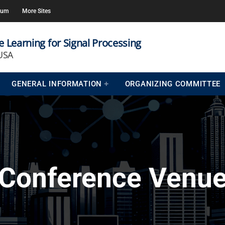
rum
More Sites
 Learning for Signal Processing
 USA
GENERAL INFORMATION
ORGANIZING COMMITTEE
Conference Venu