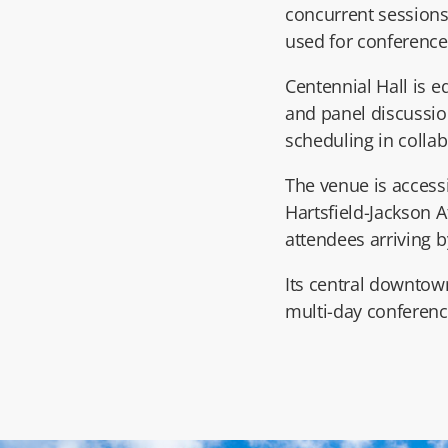
concurrent session
used for conference 
Centennial Hall is e
and panel discussio
scheduling in colla
The venue is access
Hartsfield-Jackson A
attendees arriving b
Its central downtown
multi-day conference