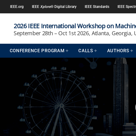
IEEE.org
IEEE
Xplore
® Digital Library
IEEE Standards
IEEE Spect
2026 IEEE International Workshop on Machine
September 28th – Oct 1st 2026, Atlanta, Georgia,
CONFERENCE PROGRAM
CALLS
AUTHORS