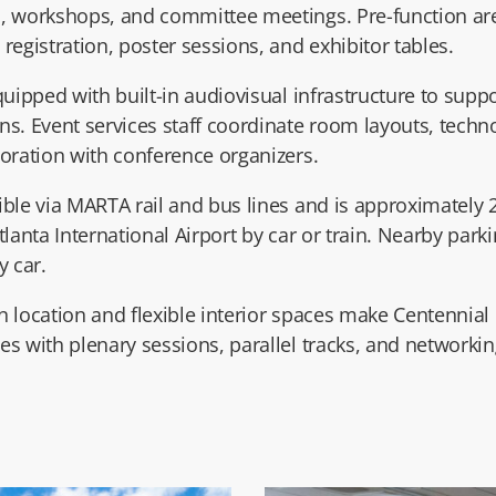
s, workshops, and committee meetings. Pre-function a
registration, poster sessions, and exhibitor tables.
quipped with built-in audiovisual infrastructure to supp
ns. Event services staff coordinate room layouts, techn
boration with conference organizers.
ible via MARTA rail and bus lines and is approximately
tlanta International Airport
by car or train. Nearby park
y car.
 location and flexible interior spaces make Centennial H
s with plenary sessions, parallel tracks, and networkin