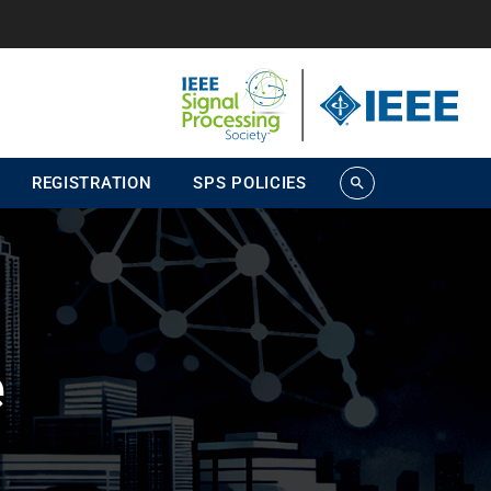
REGISTRATION
SPS POLICIES
search
e