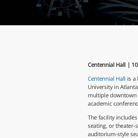
Centennial Hall |
10
Centennial Hall
is a
University
in Atlanta
multiple downtown h
academic conferenc
The facility include
seating, or theater-
auditorium-style se