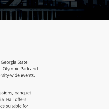
f
Georgia State
ial Olympic Park and
rsity-wide events,
essions, banquet
al Hall offers
es suitable for