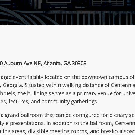
0 Auburn Ave NE, Atlanta, GA 30303
 large event facility located on the downtown campus o
, Georgia. Situated within walking distance of Centenn
otels, the building serves as a primary venue for unive
es, lectures, and community gatherings.
s a grand ballroom that can be configured for plenary s
style presentations. In addition to the ballroom, Centenni
ating areas, divisible meeting rooms, and breakout spac