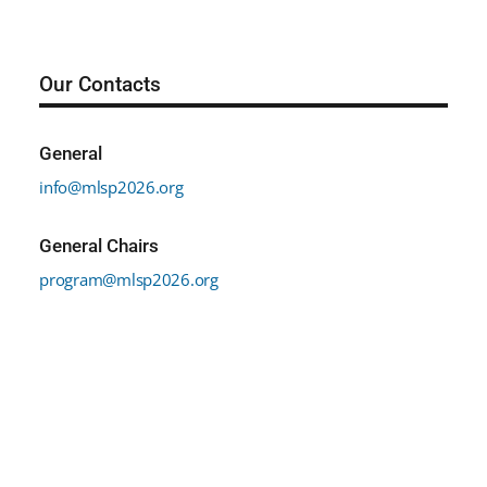
Our Contacts
General
info@mlsp2026.org
General Chairs
program@mlsp2026.org