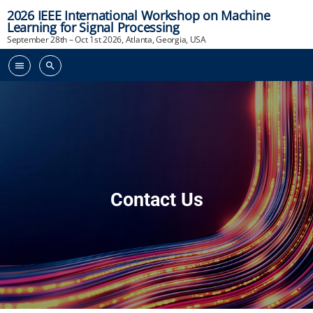
2026 IEEE International Workshop on Machine
Learning for Signal Processing
September 28th – Oct 1st 2026, Atlanta, Georgia, USA
menu
search
Contact Us