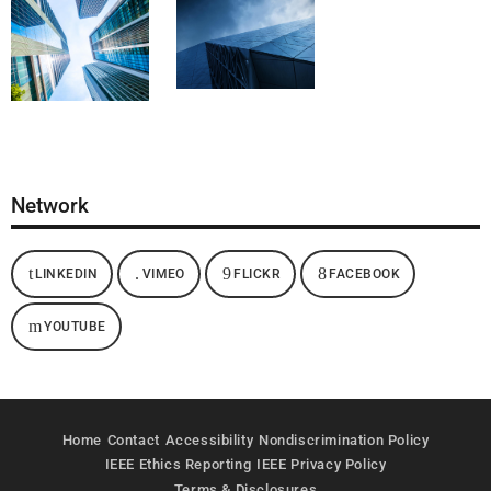
Network
LINKEDIN
VIMEO
FLICKR
FACEBOOK
YOUTUBE
Home
Contact
Accessibility
Nondiscrimination Policy
IEEE Ethics Reporting
IEEE Privacy Policy
Terms & Disclosures