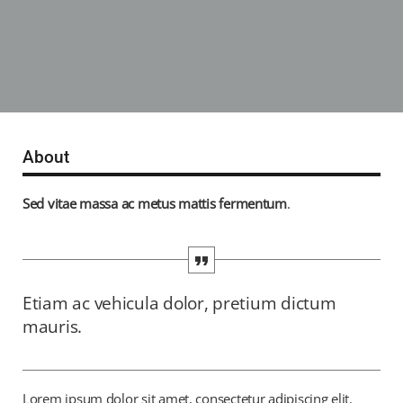
About
Sed vitae massa ac metus mattis fermentum
.
Etiam ac vehicula dolor, pretium dictum
mauris.
Lorem ipsum dolor sit amet, consectetur adipiscing elit.