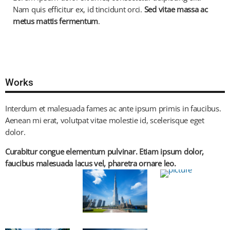
Nam quis efficitur ex, id tincidunt orci.
Sed vitae massa ac
metus mattis fermentum
.
Works
Interdum et malesuada fames ac ante ipsum primis in faucibus.
Aenean mi erat, volutpat vitae molestie id, scelerisque eget
dolor.
Curabitur congue elementum pulvinar. Etiam ipsum dolor,
faucibus malesuada lacus vel, pharetra ornare leo.