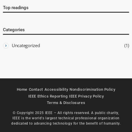
Top readings
Categories
Uncategorized
(1)
Home
Contact
Accessibility
Nondiscrimination Policy
IEEE Ethics Reporting
IEEE Privacy Policy
Terms & Disclosures
© Copyright 2025 IEEE – All rights reserved. A public charity,
IEEE is the world's largest technical professional organization
dedicated to advancing technology for the benefit of humanity.