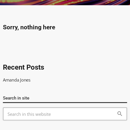
Sorry, nothing here
Recent Posts
Amanda Jones
Search in site
search