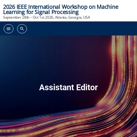
2026 IEEE International Workshop on Machine
Learning for Signal Processing
September 28th – Oct 1st 2026, Atlanta, Georgia, USA
menu
search
Assistant Editor