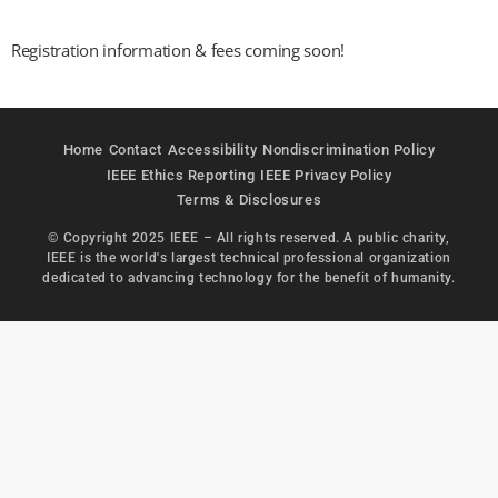
Registration information & fees coming soon!
Home
Contact
Accessibility
Nondiscrimination Policy
IEEE Ethics Reporting
IEEE Privacy Policy
Terms & Disclosures
© Copyright 2025 IEEE – All rights reserved. A public charity,
IEEE is the world's largest technical professional organization
dedicated to advancing technology for the benefit of humanity.