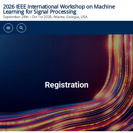
2026 IEEE International Workshop on Machine
Learning for Signal Processing
September 28th – Oct 1st 2026, Atlanta, Georgia, USA
menu
search
Registration