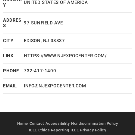
UNITED STATES OF AMERICA
Y
ADDRES
97 SUNFIELD AVE
S
CITY
EDISON, NJ 08837
LINK
HTTPS://WWW.NJEXPOCENTER.COM/
PHONE
732-417-1400
EMAIL
INFO@NJEXPOCENTER.COM
Home
Contact
Accessibility
Nondiscrimination Policy
IEEE Ethics Reporting
IEEE Privacy Policy