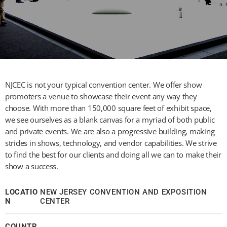
NJCEC is not your typical convention center. We offer show
promoters a venue to showcase their event any way they
choose. With more than 150,000 square feet of exhibit space,
we see ourselves as a blank canvas for a myriad of both public
and private events. We are also a progressive building, making
strides in shows, technology, and vendor capabilities. We strive
to find the best for our clients and doing all we can to make their
show a success.
LOCATIO
NEW JERSEY CONVENTION AND EXPOSITION
N
CENTER
COUNTR